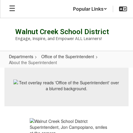
Skip
Popular Links
to
main
content
Walnut Creek School District
Engage, Inspire, and Empower ALL Learners!
Departments
Office of the Superintendent
About the Superintendent
About
the
Superintendent