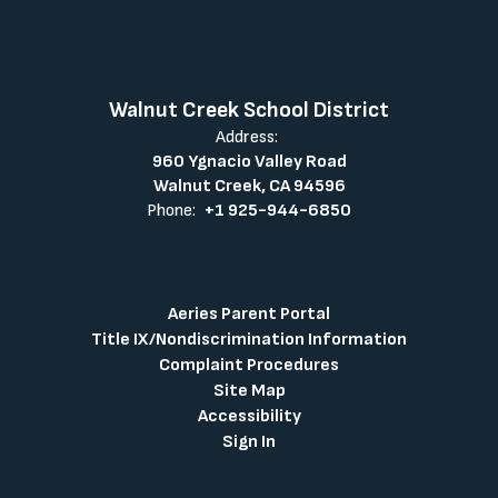
Walnut Creek School District
Address:
960 Ygnacio Valley Road
Walnut Creek, CA 94596
Phone:
+1 925-944-6850
Aeries Parent Portal
Title IX/Nondiscrimination Information
Complaint Procedures
Site Map
Accessibility
Sign In