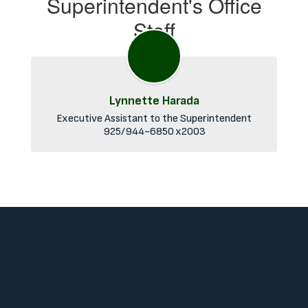
Superintendent's Office
Staff
Lynnette Harada
Executive Assistant to the Superintendent

925/944-6850 x2003