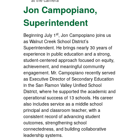
Jon Campopiano,
Superintendent
st
Beginning July 1
, Jon Campopiano joins us
as Walnut Creek School District’s
Superintendent. He brings nearly 30 years of
experience in public education and a strong,
student-centered approach focused on equity,
achievement, and meaningful community
engagement. Mr. Campopiano recently served
as Executive Director of Secondary Education
in the San Ramon Valley Unified School
District, where he supported the academic and
operational success of 13 schools. His career
also includes service as a middle school
principal and classroom teacher, with a
consistent record of advancing student
outcomes, strengthening school
connectedness, and building collaborative
leadership systems.