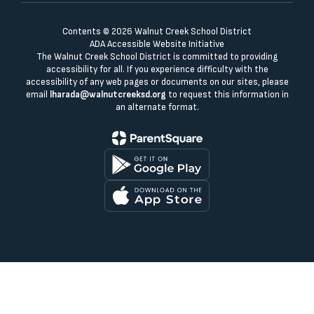
Contents © 2026 Walnut Creek School District
ADA Accessible Website Initiative
The Walnut Creek School District is committed to providing
accessibility for all. If you experience difficulty with the
accessibility of any web pages or documents on our sites, please
email
lharada@walnutcreeksd.org
to request this information in
an alternate format.