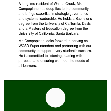
A longtime resident of Walnut Creek, Mr.
Campopiano has deep ties to the community
and brings expertise in strategic governance
and systems leadership. He holds a Bachelor’s
degree from the University of California, Davis
and a Masters of Education degree from the
University of California, Santa Barbara.
Mr. Campopiano looks forward to serving as
WCSD Superintendent and partnering with our
community to support every student’s success.
He is committed to listening, leading with
purpose, and ensuring we meet the needs of
all learners.