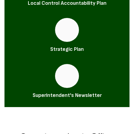
Local Control Accountability Plan
Strategic Plan
Superintendent's Newsletter