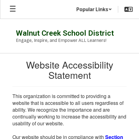
Skip
Popular Links
to
main
content
Walnut Creek School District
Engage, Inspire, and Empower ALL Learners!
Website Accessibility
Statement
This organization is committed to providing a
website that is accessible to all users regardless of
ability. We recognize the importance and are
continually working to increase the accessibility and
usability of our website.
Our website should be in compliance with
Section