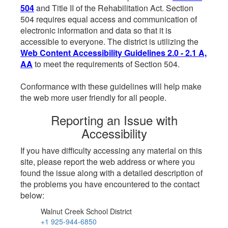
504
and Title II of the Rehabilitation Act. Section
504 requires equal access and communication of
electronic information and data so that it is
accessible to everyone. The district is utilizing the
Web Content Accessibility Guidelines 2.0 - 2.1 A,
AA
to meet the requirements of Section 504.
Conformance with these guidelines will help make
the web more user friendly for all people.
Reporting an Issue with
Accessibility
If you have difficulty accessing any material on this
site, please report the web address or where you
found the issue along with a detailed description of
the problems you have encountered to the contact
below:
Walnut Creek School District
+1 925-944-6850