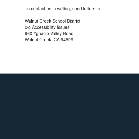
To contact us in writing, send letters to:
Walnut Creek School District
c/o Accessibility Issues
960 Ygnacio Valley Road
Walnut Creek, CA 94596