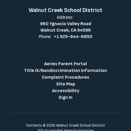
Walnut Creek School District
Address:
960 Ygnacio Valley Road
Walnut Creek, CA 94596
Phone:
+1 925-944-6850
Aeries Parent Portal
Title IX/Nondiscrimination Information
Complaint Procedures
Site Map
Accessibility
Sign In
Contents © 2026 Walnut Creek School District
ADA Accessible Website Initiative