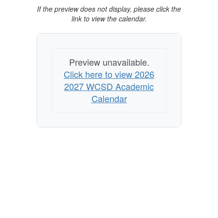
If the preview does not display, please click the
link to view the calendar.
Preview unavailable.
Click here to view 2026
2027 WCSD Academic
Calendar