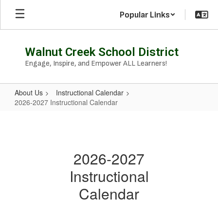
Skip
Popular Links
to
main
content
Walnut Creek School District
Engage, Inspire, and Empower ALL Learners!
About Us
Instructional Calendar
2026-2027 Instructional Calendar
2026-
2027
Instructional
2026-2027
Calendar
Instructional
Calendar