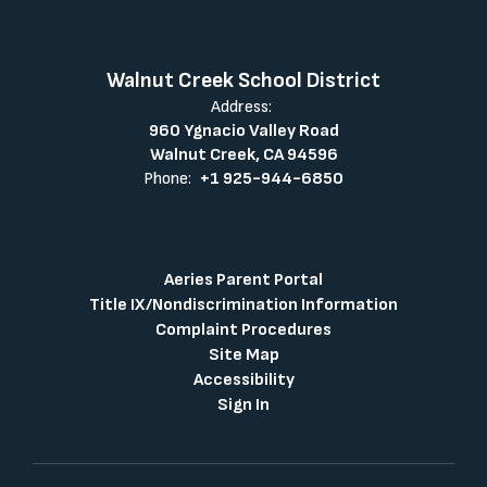
Walnut Creek School District
Address:
960 Ygnacio Valley Road
Walnut Creek, CA 94596
Phone:
+1 925-944-6850
Aeries Parent Portal
Title IX/Nondiscrimination Information
Complaint Procedures
Site Map
Accessibility
Sign In