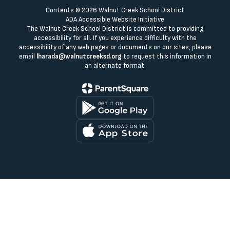
Contents © 2026 Walnut Creek School District
ADA Accessible Website Initiative
The Walnut Creek School District is committed to providing
accessibility for all. If you experience difficulty with the
accessibility of any web pages or documents on our sites, please
email
lharada@walnutcreeksd.org
to request this information in
an alternate format.