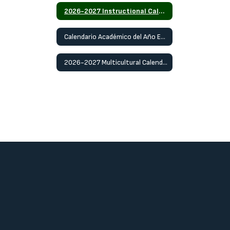
2026-2027 Instructional Calendar
Calendario Académico del Año Escolar 2026-2027
2026-2027 Multicultural Calendar