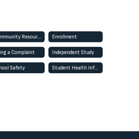
Community Resources
Enrollment
ling a Complaint
Independent Study
hool Safety
Student Health Information