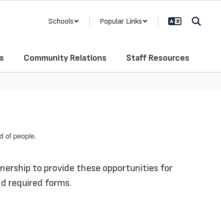
Schools
Popular Links
s
Community Relations
Staff Resources
nership to provide these opportunities for
nd required forms.