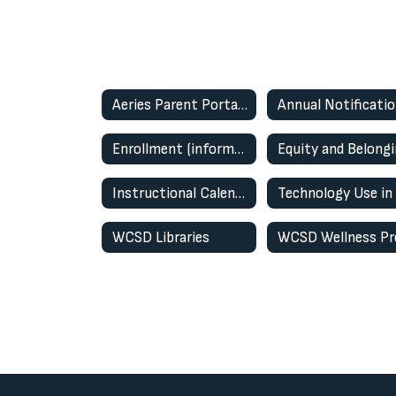
Aeries Parent Portal (Student Information System)
Enrollment (information & enrollment portal)
Equity and Belong
Instructional Calendars
WCSD Libraries