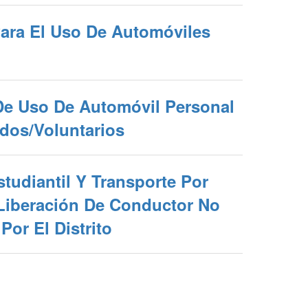
Para El Uso De Automóviles
De Uso De Automóvil Personal
dos/Voluntarios
tudiantil Y Transporte Por
Liberación De Conductor No
Por El Distrito