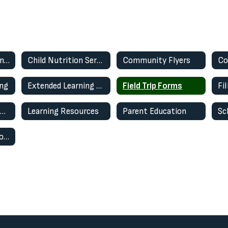
Annual Notifications 2025-2026
Child Nutrition Services
Community Flyers
ing
Extended Learning Opportunity Program (ELOP)
Field Trip Forms
Fi
Technology Use in Schools
Learning Resources
Parent Education
Sc
WCSD Wellness Program