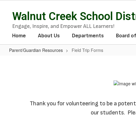
Skip
to
Walnut Creek School Dist
main
content
Engage, Inspire, and Empower ALL Learners!
Home
About Us
Departments
Board o
Parent/Guardian Resources
Field Trip Forms
Field
Trip
Forms
Thank you for volunteering to be a potentia
our students. Ple