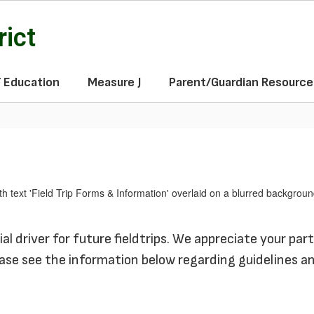
rict
f Education
Measure J
Parent/Guardian Resource
l driver for future fieldtrips.
We appreciate your part
ase see the information below regarding guidelines a