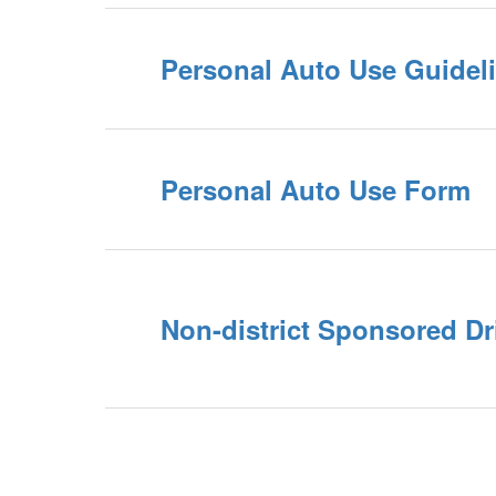
Personal Auto Use Guidel
Personal Auto Use Form
Non-district Sponsored Dr