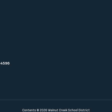
94596
Contents © 2026 Walnut Creek School District