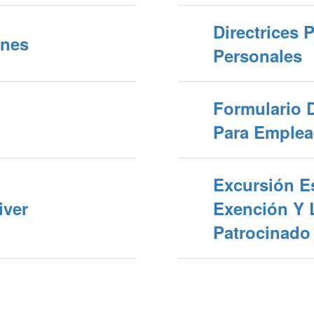
Directrices 
ines
Personales
Formulario 
Para Emplea
Excursión Es
iver
Exención Y 
Patrocinado 