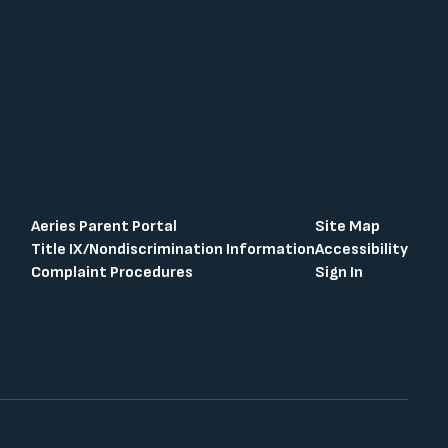
Aeries Parent Portal
Site Map
Title IX/Nondiscrimination Information
Accessibility
Complaint Procedures
Sign In