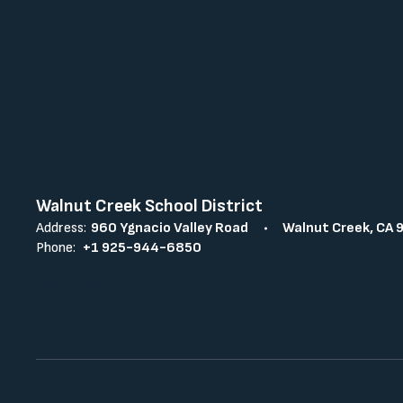
Walnut Creek School District
Address:
960 Ygnacio Valley Road
Walnut Creek, CA 
Phone:
+1 925-944-6850