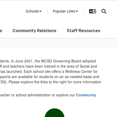
Schools
Popular Links
s
Community Relations
Staff Resources
tudents. In June 2021, the WCSD Governing Board adopted
aff and teachers have been trained in the area of Social and
s launched. Each school site offers a Wellness Center for
upports are available for students on an as needed basis and
TSS). Please explore the links to the right for more information
teacher or school administration or explore our
Community