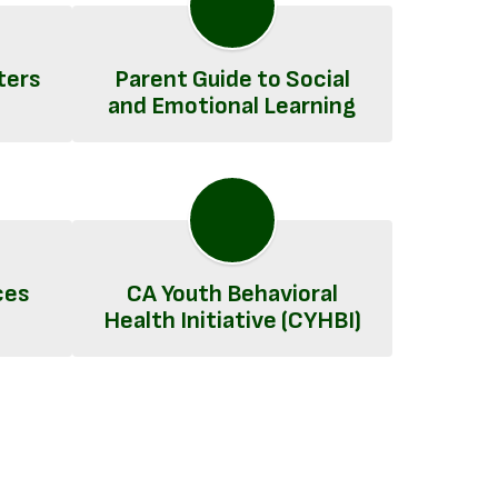
ters
Parent Guide to Social
and Emotional Learning
ces
CA Youth Behavioral
Health Initiative (CYHBI)