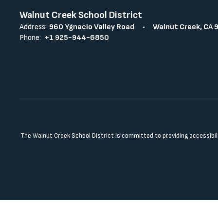
Walnut Creek School District
Address:
960 Ygnacio Valley Road
Walnut Creek, CA 
Phone:
+1 925-944-6850
The Walnut Creek School District is committed to providing accessibilit