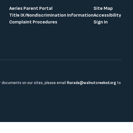
Aeries Parent Portal
Site Map
Title IX/Nondiscrimination Information
Accessibility
Complaint Procedures
Sign In
 or documents on our sites, please email
lharada@walnutcreeksd.org
to