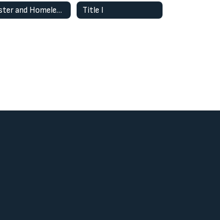
Foster and Homeless Youth
Title I