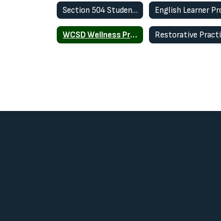
Section 504 Student Plan
WCSD Wellness Program