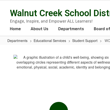
Skip
to
Walnut Creek School Dist
main
content
Engage, Inspire, and Empower ALL Learners!
Home
About Us
Departments
Board o
Departments
Educational Services
Student Support
WC
WCSD
Wellness
Program