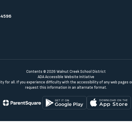
94596
Contents © 2026 Walnut Creek School District
ADA Accessible Website Initiative
y for all. If you experience difficulty with the accessibility of any web pages
request this information in an alternate format.