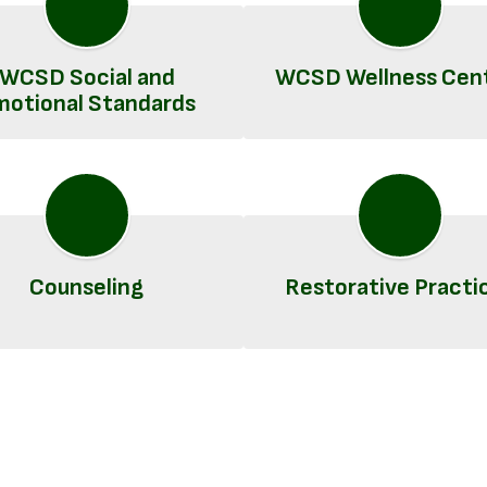
WCSD Social and
WCSD Wellness Cen
motional Standards
Counseling
Restorative Practi