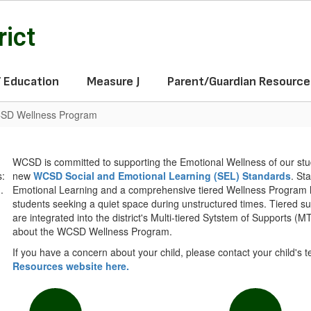
rict
f Education
Measure J
Parent/Guardian Resource
SD Wellness Program
WCSD is committed to supporting the Emotional Wellness of our s
new
WCSD Social and Emotional Learning (SEL) Standards
. St
Emotional Learning and a comprehensive tiered Wellness Program ha
students seeking a quiet space during unstructured times. Tiered s
are integrated into the district's Multi-tiered Sytstem of Supports (M
about the WCSD Wellness Program.
If you have a concern about your child, please contact your child's 
Resources website here.