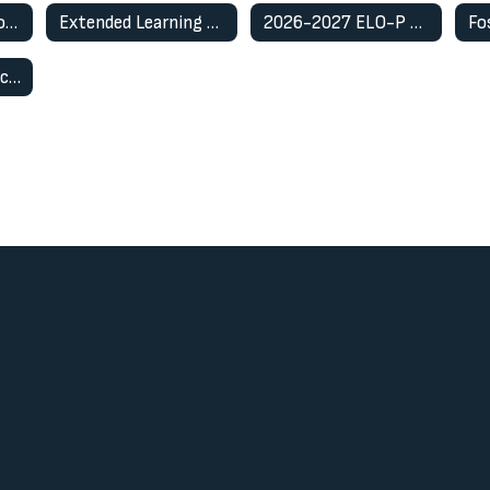
English Learner Program
Extended Learning Opportunity Program (ELO-P)
2026-2027 ELO-P Registration Information
Restorative Practices