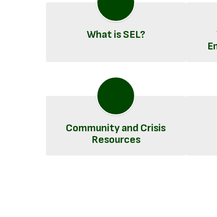
What is SEL?
E
Community and Crisis
Resources