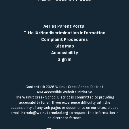
Aeries Parent Portal
Title IX/Nondiscrimination Information
Complaint Procedures
Site Map
Accessibility
Sign In
Contents © 2026 Walnut Creek School District
ADA Accessible Website Initiative
The Walnut Creek School District is committed to providing
accessibility for all. If you experience difficulty with the
accessibility of any web pages or documents on our sites, please
email
lharada@walnutcreeksd.org
to request this information in
an alternate format.