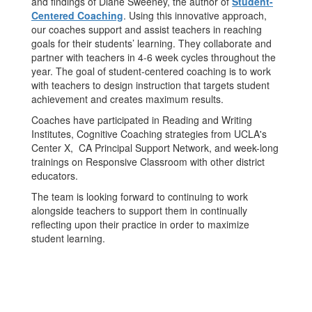
and findings of Diane Sweeney, the author of
Student-
Centered Coaching
. Using this innovative approach,
our coaches support and assist teachers in reaching
goals for their students’ learning. They collaborate and
partner with teachers in 4-6 week cycles throughout the
year. The goal of student-centered coaching is to work
with teachers to design instruction that targets student
achievement and creates maximum results.
Coaches have participated in Reading and Writing
Institutes, Cognitive Coaching strategies from UCLA's
Center X, CA Principal Support Network, and week-long
trainings on Responsive Classroom with other district
educators.
The team is looking forward to continuing to work
alongside teachers to support them in continually
reflecting upon their practice in order to maximize
student learning.