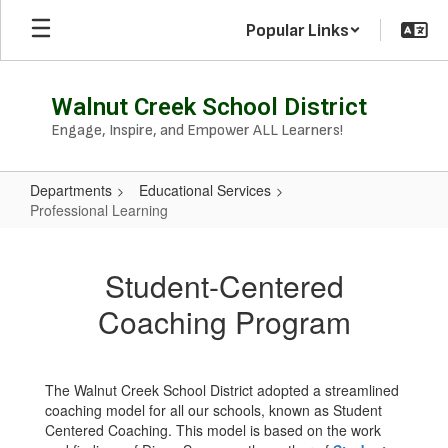
Skip
Popular Links
to
main
content
Walnut Creek School District
Engage, Inspire, and Empower ALL Learners!
Departments
Educational Services
Professional Learning
Professional
Learning
Student-Centered
Coaching Program
The Walnut Creek School District adopted a streamlined
coaching model for all our schools, known as Student
Centered Coaching. This model is based on the work