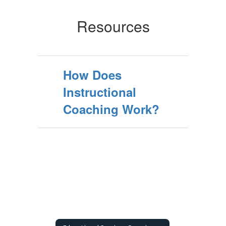
Resources
How Does
Instructional
Coaching Work?