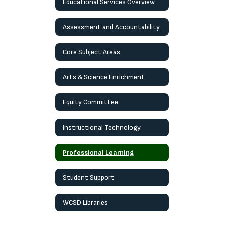
Educational Services Overview
Assessment and Accountability
Core Subject Areas
Arts & Science Enrichment
Equity Committee
Instructional Technology
Professional Learning
Student Support
WCSD Libraries