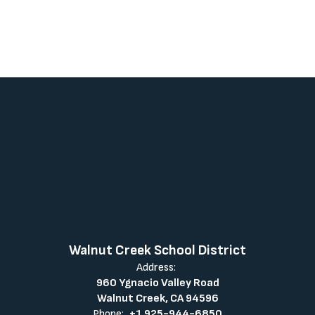
Walnut Creek School District
Address:
960 Ygnacio Valley Road
Walnut Creek, CA 94596
Phone:
+1 925-944-6850