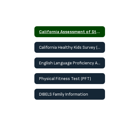
California Assessment of Student Performance and Progress (CAASPP)
California Healthy Kids Survey (CHKS)
English Language Proficiency Assessment for California (ELPAC)
Physical Fitness Test (PFT)
DIBELS Family Information