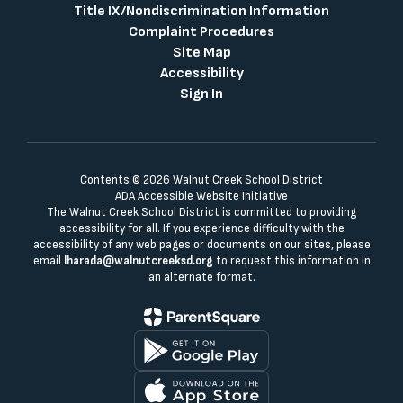
Title IX/Nondiscrimination Information
Complaint Procedures
Site Map
Accessibility
Sign In
Contents © 2026 Walnut Creek School District
ADA Accessible Website Initiative
The Walnut Creek School District is committed to providing
accessibility for all. If you experience difficulty with the
accessibility of any web pages or documents on our sites, please
email
lharada@walnutcreeksd.org
to request this information in
an alternate format.