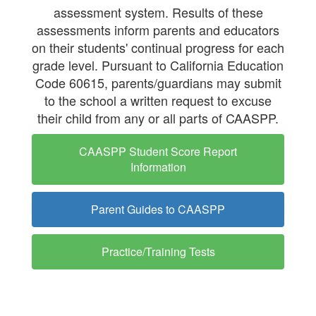
Progress
assessment system. Results of these
(CAASPP)
assessments inform parents and educators
on their students' continual progress for each
grade level. Pursuant to California Education
Code 60615, parents/guardians may submit
to the school a written request to excuse
their child from any or all parts of CAASPP.
CAASPP Student Score Report
Information
Parent Guides to CAASPP
Practice/Training Tests