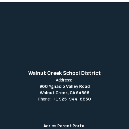
Walnut Creek School District
Address:
960 Ygnacio Valley Road
Walnut Creek, CA 94596
Phone:
+1 925-944-6850
Aeries Parent Portal