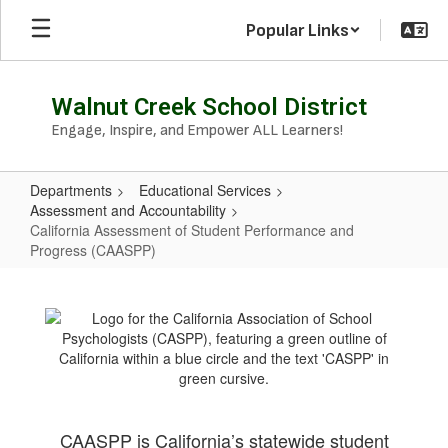
Skip
Popular Links
to
main
content
Walnut Creek School District
Engage, Inspire, and Empower ALL Learners!
Departments
Educational Services
Assessment and Accountability
California Assessment of Student Performance and
Progress (CAASPP)
California
Assessment
of
Student
Performance
and
CAASPP is California’s statewide student