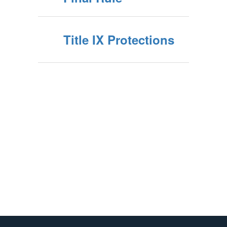
Title IX Protections