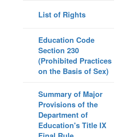
List of Rights
Education Code
Section 230
(Prohibited Practices
on the Basis of Sex)
Summary of Major
Provisions of the
Department of
Education's Title IX
Final Rule