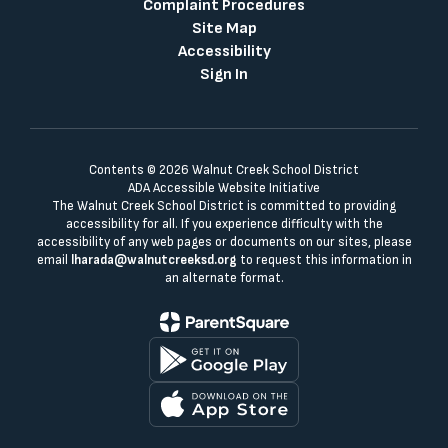
Complaint Procedures
Site Map
Accessibility
Sign In
Contents © 2026 Walnut Creek School District
ADA Accessible Website Initiative
The Walnut Creek School District is committed to providing
accessibility for all. If you experience difficulty with the
accessibility of any web pages or documents on our sites, please
email
lharada@walnutcreeksd.org
to request this information in
an alternate format.