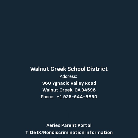
Walnut Creek School District
Address:
960 Ygnacio Valley Road
Walnut Creek, CA 94596
Phone:
+1 925-944-6850
Aeries Parent Portal
Title IX/Nondiscrimination Information