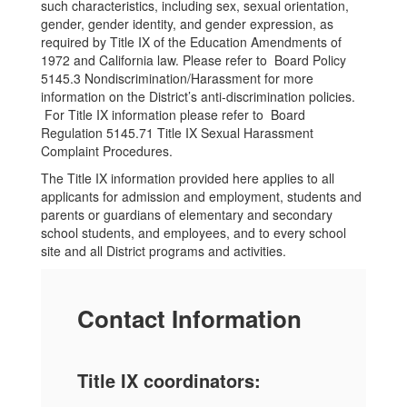
such characteristics, including sex, sexual orientation,
gender, gender identity, and gender expression, as
required by Title IX of the Education Amendments of
1972 and California law. Please refer to Board Policy
5145.3 Nondiscrimination/Harassment for more
information on the District’s anti-discrimination policies.
For Title IX information please refer to Board
Regulation 5145.71 Title IX Sexual Harassment
Complaint Procedures.
The Title IX information provided here applies to all
applicants for admission and employment, students and
parents or guardians of elementary and secondary
school students, and employees, and to every school
site and all District programs and activities.
Contact Information
Title IX coordinators: