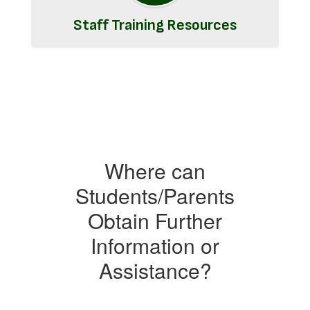
Staff Training Resources
Where can
Students/Parents
Obtain Further
Information or
Assistance?