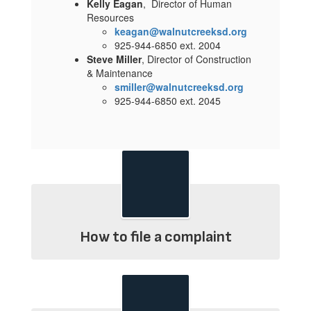
Kelly Eagan
, Director of Human
Resources
keagan@walnutcreeksd.org
925-944-6850 ext. 2004
Steve Miller
, Director of Construction
& Maintenance
smiller@walnutcreeksd.org
925-944-6850 ext. 2045
How to file a complaint