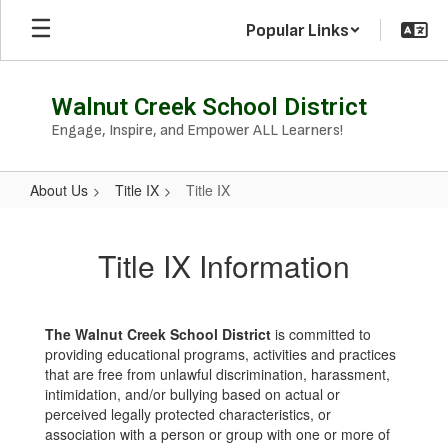
Skip
Popular Links
to
main
content
Walnut Creek School District
Engage, Inspire, and Empower ALL Learners!
About Us
Title IX
Title IX
Title
IX
Title IX Information
The Walnut Creek School District
is committed to
providing educational programs, activities and practices
that are free from unlawful discrimination, harassment,
intimidation, and/or bullying based on actual or
perceived legally protected characteristics, or
association with a person or group with one or more of