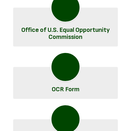
Office of U.S. Equal Opportunity
Commission
OCR Form