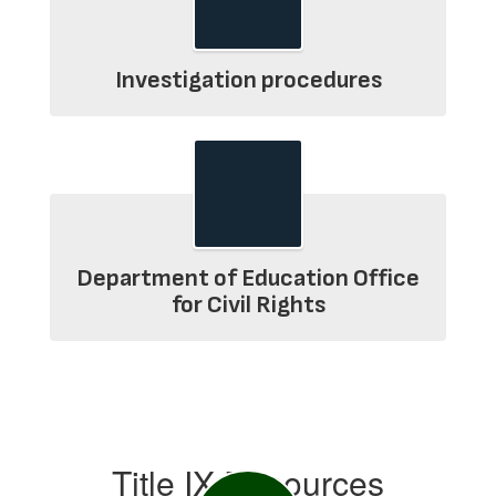
Investigation procedures
Department of Education Office
for Civil Rights
Title IX Resources