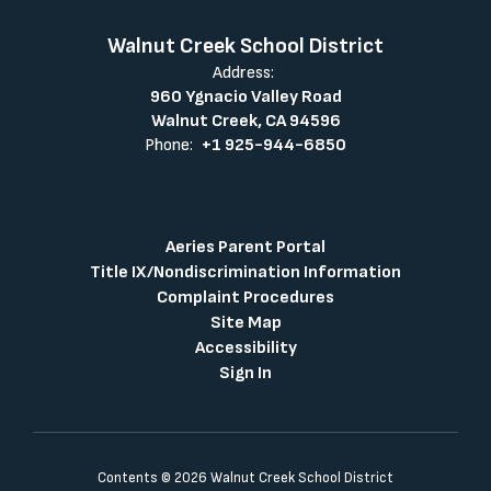
Walnut Creek School District
Address:
960 Ygnacio Valley Road
Walnut Creek, CA 94596
Phone:
+1 925-944-6850
Aeries Parent Portal
Title IX/Nondiscrimination Information
Complaint Procedures
Site Map
Accessibility
Sign In
Contents © 2026 Walnut Creek School District