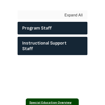
Expand All
Program Staff
Instructional Support
Staff
Special Education Overview