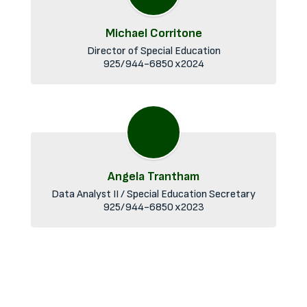
Michael Corritone
Director of Special Education

Angela Trantham
Data Analyst II / Special Education Secretary

925/944-6850 x2023