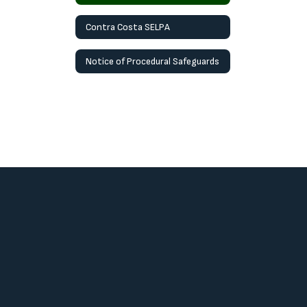
Contra Costa SELPA
Notice of Procedural Safeguards