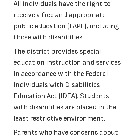
All individuals have the right to
receive a free and appropriate
public education (FAPE), including
those with disabilities.
The district provides special
education instruction and services
in accordance with the Federal
Individuals with Disabilities
Education Act (IDEA). Students
with disabilities are placed in the
least restrictive environment.
Parents who have concerns about