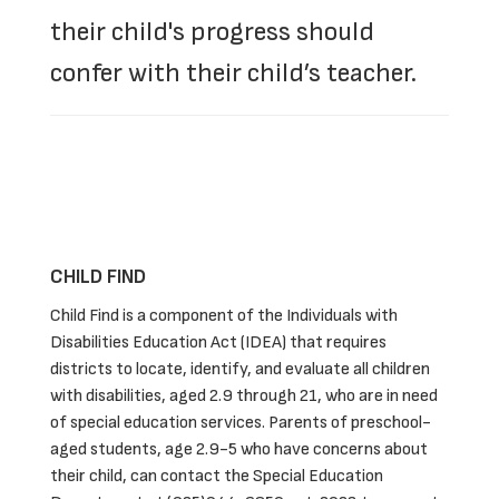
their child's progress should
confer with their child’s teacher.
CHILD FIND
Child Find is a component of the Individuals with
Disabilities Education Act (IDEA) that requires
districts to locate, identify, and evaluate all children
with disabilities, aged 2.9 through 21, who are in need
of special education services. Parents of preschool-
aged students, age 2.9-5 who have concerns about
their child, can contact the Special Education