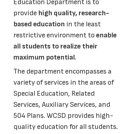
Education Department is to
provide
high quality, research-
based education
in the least
restrictive environment to
enable
all students to realize their
maximum potential
.
The department encompasses a
variety of services in the areas of
Special Education, Related
Services, Auxiliary Services, and
504 Plans.
WCSD provides high-
quality education for all students.