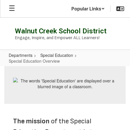
Skip
Popular Links
to
main
content
Walnut Creek School District
Engage, Inspire, and Empower ALL Learners!
Departments
Special Education
Special Education Overview
Special
Education
Overview
The mission
of the Special