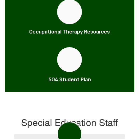
Occupational Therapy Resources
504 Student Plan
Special Education Staff