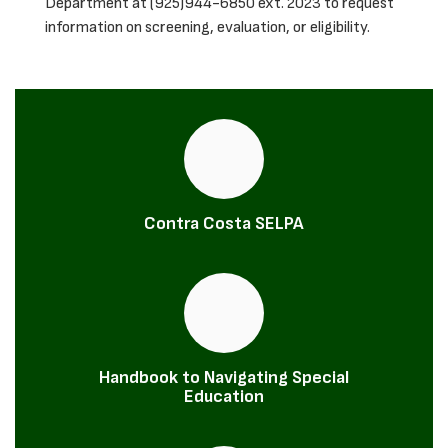
Department at (925)944-6850 ext. 2023 to request
information on screening, evaluation, or eligibility.
Contra Costa SELPA
Handbook to Navigating Special
Education