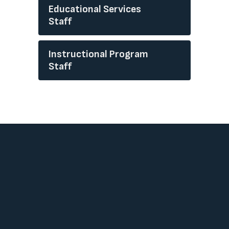
Educational Services
Staff
Instructional Program
Staff