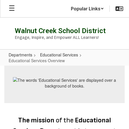
Skip
Popular Links
to
main
content
Walnut Creek School District
Engage, Inspire, and Empower ALL Learners!
Departments
Educational Services
Educational Services Overview
Educational
Services
Overview
The mission
of the
Educational