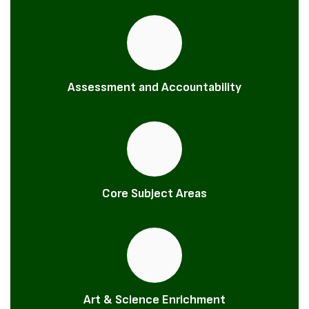
Assessment and Accountability
Core Subject Areas
Art & Science Enrichment