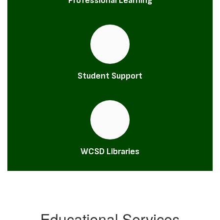
Professional Learning
Student Support
WCSD Libraries
Educational Services