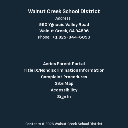
Walnut Creek School District
Address:
960 Ygnacio Valley Road
Walnut Creek, CA 94596
Phone:
+1 925-944-6850
Aeries Parent Portal
Title IX/Nondiscrimination Information
Complaint Procedures
Site Map
Accessibility
Sign In
Contents © 2026 Walnut Creek School District