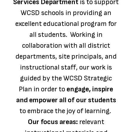
Services Department
is to support
WCSD schools in providing an
excellent educational program for
all students. Working in
collaboration with all district
departments, site principals, and
instructional staff, our work is
guided by the WCSD Strategic
Plan in order to
engage, inspire
and empower all of our students
to embrace the joy of learning.
Our focus areas:
relevant