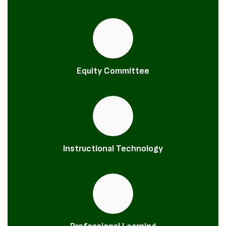
Equity Committee
Instructional Technology