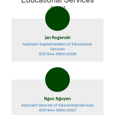
Staff
Jan Rogenski
Assistant Superintendent of Educational 
Services

925/944-6850 x2026
Ngoc Nguyen
Assistant Director of Educational Services

925/944-6850 x2027