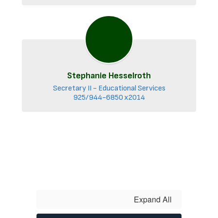
Stephanie Hesselroth
Secretary II - Educational Services

925/944-6850 x2014
Expand All