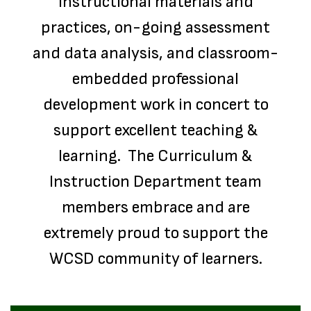
instructional materials and
practices, on-going assessment
and data analysis, and classroom-
embedded professional
development work in concert to
support excellent teaching &
learning. The Curriculum &
Instruction Department team
members embrace and are
extremely proud to support the
WCSD community of learners.