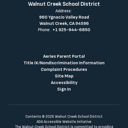
Walnut Creek School District
Address:
960 Ygnacio Valley Road
Walnut Creek, CA 94596
Phone:
+1 925-944-6850
Aeries Parent Portal
Title IX/Nondiscrimination Information
Complaint Procedures
Site Map
Accessibility
Sign In
Contents © 2026 Walnut Creek School District
ADA Accessible Website Initiative
The Walnut Creek School District is committed to providing