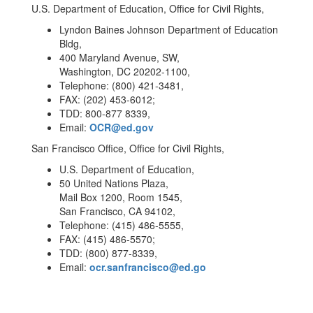
U.S. Department of Education, Office for Civil Rights,
Lyndon Baines Johnson Department of Education
Bldg,
400 Maryland Avenue, SW,
Washington, DC 20202-1100,
Telephone: (800) 421-3481,
FAX: (202) 453-6012;
TDD: 800-877 8339,
Email:
OCR@ed.gov
San Francisco Office, Office for Civil Rights,
U.S. Department of Education,
50 United Nations Plaza,
Mail Box 1200, Room 1545,
San Francisco, CA 94102,
Telephone: (415) 486-5555,
FAX: (415) 486-5570;
TDD: (800) 877-8339,
Email:
ocr.sanfrancisco@ed.go