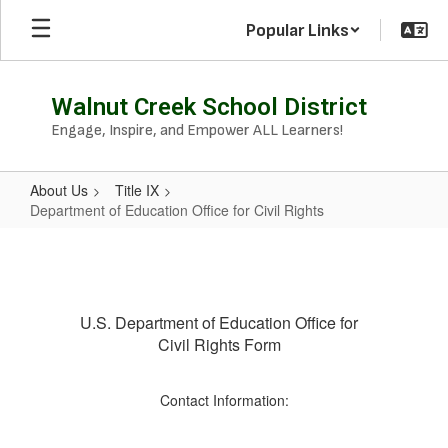
Skip
Popular Links
to
main
content
Walnut Creek School District
Engage, Inspire, and Empower ALL Learners!
About Us
Title IX
Department of Education Office for Civil Rights
Department
of
Education
U.S. Department of Education Office for
Office
Civil Rights Form
for
Civil
Contact Information:
Rights