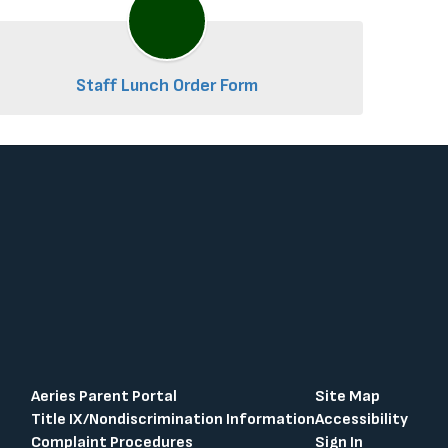
Staff Lunch Order Form
Aeries Parent Portal
Site Map
Title IX/Nondiscrimination Information
Accessibility
Complaint Procedures
Sign In