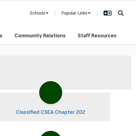
Schools
Popular Links
s
Community Relations
Staff Resources
Classified CSEA Chapter 202