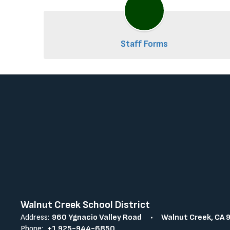
Staff Forms
Walnut Creek School District
Address:
960 Ygnacio Valley Road
Walnut Creek, CA 
Phone:
+1 925-944-6850