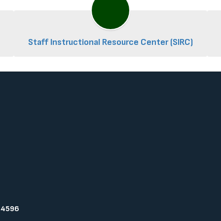
Staff Instructional Resource Center (SIRC)
94596