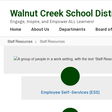
Skip
to
Walnut Creek School Dist
main
content
Engage, Inspire, and Empower ALL Learners!
Home
About Us
Departments
Board o
Staff Resources
Staff Resources
Staff
Resources
Employee Self-Services (ESS)