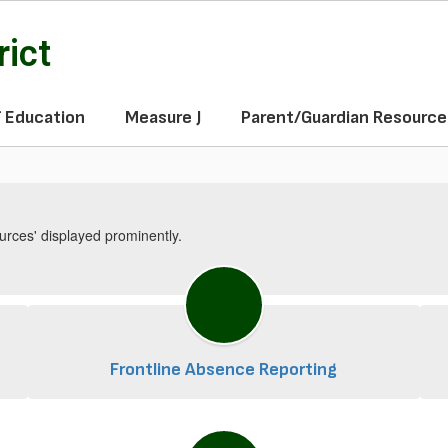
rict
f Education
Measure J
Parent/Guardian Resource
Frontline Absence Reporting